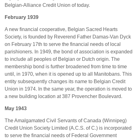
Belgian-Alliance Credit Union of today.
February 1939
A new financial cooperative, Belgian Sacred Hearts
Society, is founded by Reverend Father Damas-Van Dyck
on February 17th to serve the financial needs of local
parishioners. In 1949, the bond of association is expanded
to include all peoples of Belgian or Dutch origin. The
membership bond is further broadened from time to time
until, in 1970, when it is opened up to all Manitobans. This
entity subsequently changes its name to Belgian Credit
Union in 1974. In the same year, the operation is moved to
a new building location at 387 Provencher Boulevard.
May 1943
The Amalgamated Civil Servants of Canada (Winnipeg)
Credit Union Society Limited (A.C.S. of C.) is incorporated
to serve the financial needs of Federal Government