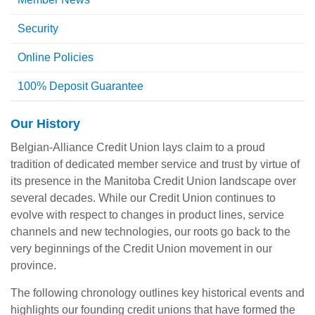
Security
Online Policies
100% Deposit Guarantee
Our History
Belgian-Alliance Credit Union lays claim to a proud
tradition of dedicated member service and trust by virtue of
its presence in the Manitoba Credit Union landscape over
several decades. While our Credit Union continues to
evolve with respect to changes in product lines, service
channels and new technologies, our roots go back to the
very beginnings of the Credit Union movement in our
province.
The following chronology outlines key historical events and
highlights our founding credit unions that have formed the