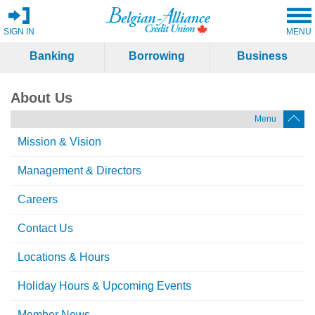
SIGN IN
MENU
Banking
Borrowing
Business
About Us
Menu
Mission & Vision
Management & Directors
Careers
Contact Us
Locations & Hours
Holiday Hours & Upcoming Events
Member News