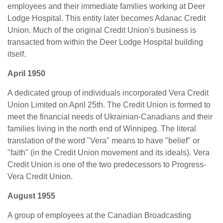
employees and their immediate families working at Deer
Lodge Hospital. This entity later becomes Adanac Credit
Union. Much of the original Credit Union's business is
transacted from within the Deer Lodge Hospital building
itself.
April 1950
A dedicated group of individuals incorporated Vera Credit
Union Limited on April 25th. The Credit Union is formed to
meet the financial needs of Ukrainian-Canadians and their
families living in the north end of Winnipeg. The literal
translation of the word "Vera" means to have "belief" or
"faith" (in the Credit Union movement and its ideals). Vera
Credit Union is one of the two predecessors to Progress-
Vera Credit Union.
August 1955
A group of employees at the Canadian Broadcasting