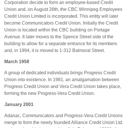
Corporation decide to form an employee-based Credit
Union and, on August 26th, the CBC Winnipeg Employees
Credit Union Limited is incorporated. This entity will later
become Communicators Credit Union. Initially the Credit
Union is located within the CBC building on Portage
Avenue. It later moves to the Spence Street side of the
building to allow for a separate entrance for its members
and, in 1994, it is moved to 1-312 Balmoral Street.
March 1958
A group of dedicated individuals brings Progress Credit
Union into existence. In 1981, an amalgamation between
Progress Credit Union and Vera Credit Union takes place,
forming the new Progress-Vera Credit Union.
January 2001
Adanac, Communicators and Progress-Vera Credit Unions
merge to form the newly founded Alliance Credit Union Ltd.