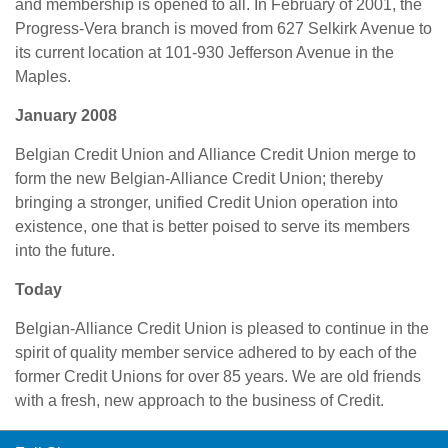
and membership is opened to all. In February of 2001, the
Progress-Vera branch is moved from 627 Selkirk Avenue to
its current location at 101-930 Jefferson Avenue in the
Maples.
January 2008
Belgian Credit Union and Alliance Credit Union merge to
form the new Belgian-Alliance Credit Union; thereby
bringing a stronger, unified Credit Union operation into
existence, one that is better poised to serve its members
into the future.
Today
Belgian-Alliance Credit Union is pleased to continue in the
spirit of quality member service adhered to by each of the
former Credit Unions for over 85 years. We are old friends
with a fresh, new approach to the business of Credit.