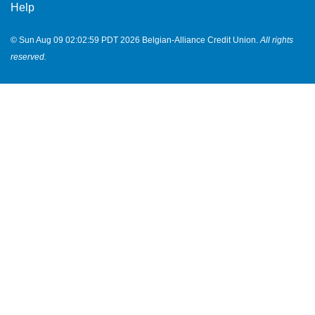
Help
© Sun Aug 09 02:02:59 PDT 2026 Belgian-Alliance Credit Union.
All rights
reserved.