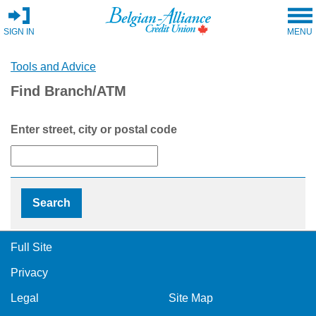
SIGN IN
MENU
Tools and Advice
Find Branch/ATM
Enter street, city or postal code
Full Site
Privacy
Legal
Site Map