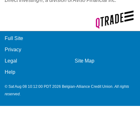
Direct Investing®, a division of Aviso Financial Inc.
Full Site
Privacy
Legal
Site Map
Help
© Sat Aug 08 10:12:00 PDT 2026 Belgian-Alliance Credit Union.
All rights
reserved.