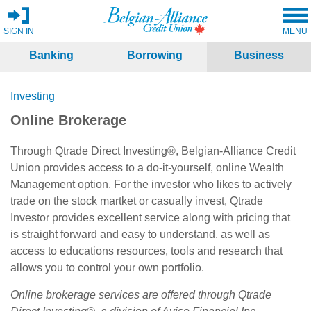
SIGN IN
MENU
Banking
Borrowing
Business
Investing
Online Brokerage
Through Qtrade Direct Investing®, Belgian-Alliance Credit
Union provides access to a do-it-yourself, online Wealth
Management option. For the investor who likes to actively
trade on the stock martket or casually invest, Qtrade
Investor provides excellent service along with pricing that
is straight forward and easy to understand, as well as
access to educations resources, tools and research that
allows you to control your own portfolio.
Online brokerage services are offered through Qtrade