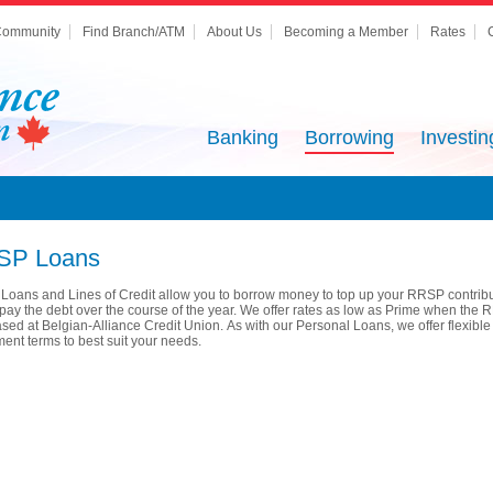
ommunity
Find Branch/ATM
About Us
Becoming a Member
Rates
Banking
Borrowing
Investin
SP Loans
oans and Lines of Credit allow you to borrow money to top up your RRSP contrib
pay the debt over the course of the year. We offer rates as low as Prime when the 
sed at Belgian-Alliance Credit Union. As with our Personal Loans, we offer flexible
ent terms to best suit your needs.