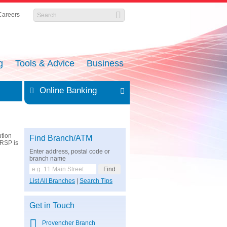
Careers
g
Tools & Advice
Business
Online Banking
ution
Find Branch/ATM
RRSP is
Enter address, postal code or
branch name
List All Branches
|
Search Tips
Get in Touch
Provencher Branch