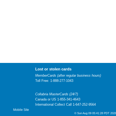
Lost or stolen cards
MemberCards (after regular business hours)
Toll Free: 1-888-277-1043
Collabria MasterCards (24/7)
Canada or US 1-855-341-4643
International Collect Call 1-647-252-9564
Mobile Site
© Sun Aug 09 05:41:28 PDT 2026 