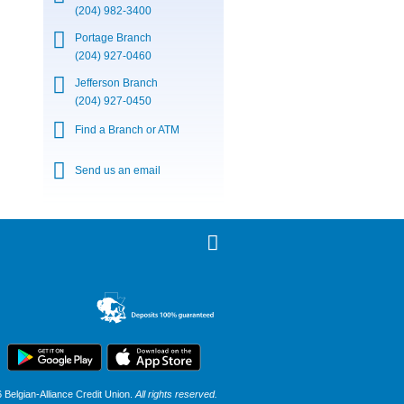
(204) 982-3400
Portage Branch
(204) 927-0460
Jefferson Branch
(204) 927-0450
Find a Branch or ATM
Send us an email
Belgian-Alliance Credit Union.
All rights reserved.