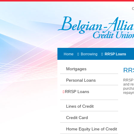
C
Home
Borrowing
RRSP Loans
Mortgages
RR
Personal Loans
RRSP L
and re
purcha
RRSP Loans
repaym
Lines of Credit
Credit Card
Home Equity Line of Credit