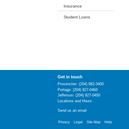
Insurance
Student Loans
Get in touch
Provencher: (204) 982-3400
Portage: (204) 927-0460
Jefferson: (204) 927-0450
Locations and Hours
Send us an email
Privacy
Legal
Site Map
Help