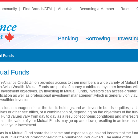
ommunity
Find Branch/ATM
About Us
Becoming a Member
Rates
Banking
Borrowing
Investin
al Funds
ual Funds
n-Alliance Credit Union provides access to their members a wide variety of Mutual
h Aviso Wealth. Mutual Funds are pools of money contributed by other investors wi
r investment objectives. By investing in Mutual Funds, investors can access greater
ification as well as professional investment management which is generally only av
wealthier investor.
essional manager selects the fund's holdings and will invest in bonds, equities, cash
tives or other securities, or a combination of, depending on the objectives of the fun
 Fund values vary from day to day as a result of economic conditions and interest r
esult, the value of your Mutual Funds may go up and down, resulting in an increase 
se in your investment.
ors in a Mutual Fund share the income and expenses, gains and losses that the fun
in its investments proportionally to the number of units owned. The value of the