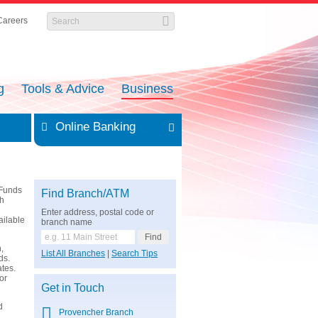
Careers
g
Tools & Advice
Business
Online Banking
 Funds
Find Branch/ATM
th
Enter address, postal code or
ailable
branch name
,
List All Branches
|
Search Tips
ds.
ates.
or
Get in Touch
d
Provencher Branch