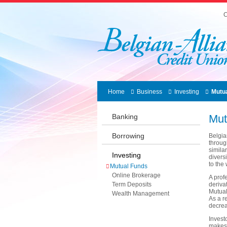
C
Home
Business
Investing
Mutu
Banking
Mut
Borrowing
Belgia
throug
simila
Investing
divers
to the 
Mutual Funds
Online Brokerage
A prof
Term Deposits
deriva
Mutual
Wealth Management
As a r
decrea
Invest
makes 