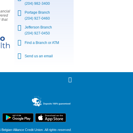
(204) 982-3400
nancial
Portage Branch
vered
(204) 927-0460
 that
Jefferson Branch
(204) 927-0450
Find a Branch or ATM
Send us an email
Belgian-Alliance Credit Union.
All rights reserved.