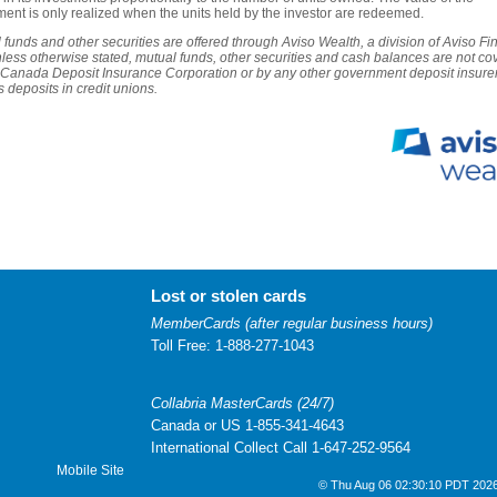
ment is only realized when the units held by the investor are redeemed.
 funds and other securities are offered through Aviso Wealth, a division of Aviso Fi
nless otherwise stated, mutual funds, other securities and cash balances are not co
 Canada Deposit Insurance Corporation or by any other government deposit insurer
s deposits in credit unions.
Lost or stolen cards
MemberCards (after regular business hours)
Toll Free: 1-888-277-1043
Collabria MasterCards (24/7)
Canada or US 1-855-341-4643
International Collect Call 1-647-252-9564
Mobile Site
© Thu Aug 06 02:30:10 PDT 2026 