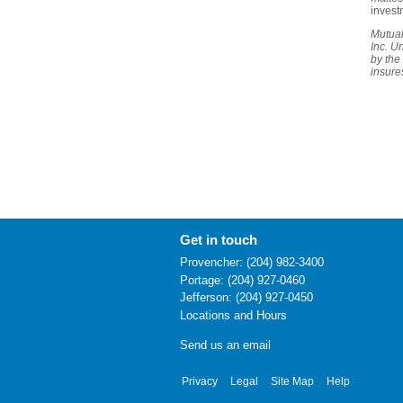
invest
Mutual
Inc. U
by the
insure
Get in touch
Provencher: (204) 982-3400
Portage: (204) 927-0460
Jefferson: (204) 927-0450
Locations and Hours
Send us an email
Privacy
Legal
Site Map
Help