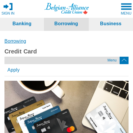
SIGN IN
MENU
Banking
Borrowing
Business
Borrowing
Credit Card
Menu
Apply