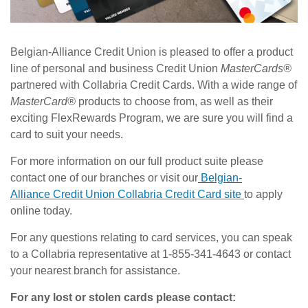
Belgian-Alliance Credit Union is pleased to offer a product
line of personal and business Credit Union
MasterCards®
partnered with Collabria Credit Cards. With a wide range of
MasterCard®
products to choose from, as well as their
exciting FlexRewards Program, we are sure you will find a
card to suit your needs.
For more information on our full product suite please
contact one of our branches or visit our
Belgian-
Alliance Credit Union Collabria Credit Card site
to apply
online today.
For any questions relating to card services, you can speak
to a Collabria representative at 1-855-341-4643 or contact
your nearest branch for assistance.
For any lost or stolen cards please contact: