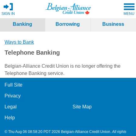
SIGN IN
MENU
Banking
Borrowing
Business
Ways to Bank
Telephone Banking
Belgian-Alliance Credit Union is no longer offering the
Telephone Banking service.
Full Site
Privacy
Legal
Site Map
Help
© Thu Aug 06 08:58:20 PDT 2026 Belgian-Alliance Credit Union.
All rights