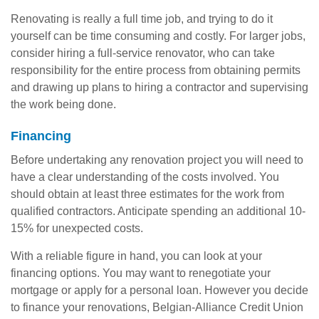
Renovating is really a full time job, and trying to do it
yourself can be time consuming and costly. For larger jobs,
consider hiring a full-service renovator, who can take
responsibility for the entire process from obtaining permits
and drawing up plans to hiring a contractor and supervising
the work being done.
Financing
Before undertaking any renovation project you will need to
have a clear understanding of the costs involved. You
should obtain at least three estimates for the work from
qualified contractors. Anticipate spending an additional 10-
15% for unexpected costs.
With a reliable figure in hand, you can look at your
financing options. You may want to renegotiate your
mortgage or apply for a personal loan. However you decide
to finance your renovations, Belgian-Alliance Credit Union