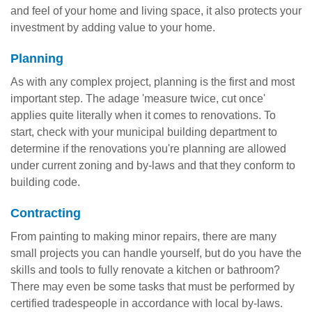
and feel of your home and living space, it also protects your
investment by adding value to your home.
Planning
As with any complex project, planning is the first and most
important step. The adage 'measure twice, cut once'
applies quite literally when it comes to renovations. To
start, check with your municipal building department to
determine if the renovations you're planning are allowed
under current zoning and by-laws and that they conform to
building code.
Contracting
From painting to making minor repairs, there are many
small projects you can handle yourself, but do you have the
skills and tools to fully renovate a kitchen or bathroom?
There may even be some tasks that must be performed by
certified tradespeople in accordance with local by-laws.