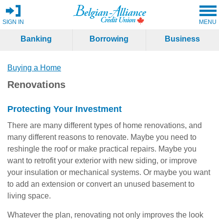
SIGN IN
MENU
Banking
Borrowing
Business
Buying a Home
Renovations
Protecting Your Investment
There are many different types of home renovations, and
many different reasons to renovate. Maybe you need to
reshingle the roof or make practical repairs. Maybe you
want to retrofit your exterior with new siding, or improve
your insulation or mechanical systems. Or maybe you want
to add an extension or convert an unused basement to
living space.
Whatever the plan, renovating not only improves the look