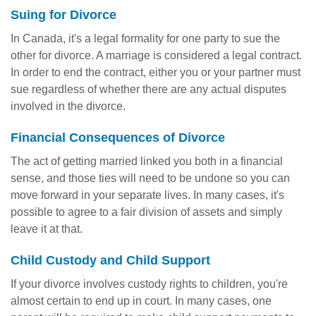
Suing for Divorce
In Canada, it's a legal formality for one party to sue the
other for divorce. A marriage is considered a legal contract.
In order to end the contract, either you or your partner must
sue regardless of whether there are any actual disputes
involved in the divorce.
Financial Consequences of Divorce
The act of getting married linked you both in a financial
sense, and those ties will need to be undone so you can
move forward in your separate lives. In many cases, it's
possible to agree to a fair division of assets and simply
leave it at that.
Child Custody and Child Support
If your divorce involves custody rights to children, you're
almost certain to end up in court. In many cases, one