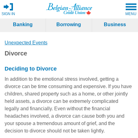
SIGN IN
MENU
Banking
Borrowing
Business
Unexpected Events
Divorce
Deciding to Divorce
In addition to the emotional stress involved, getting a
divorce can be time consuming and expensive. If you have
children, shared property such as a home, or other jointly
held assets, a divorce can be extremely complicated
legally and financially. Even without the financial
headaches involved, a divorce can cause both you and
your spouse a tremendous amount of grief, and the
decision to divorce should not be taken lightly.